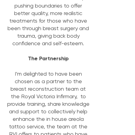
pushing boundaries to offer
better quality, more realistic
treatments for those who have
been through breast surgery and
trauma, giving back body
confidence and self-esteem.
The Partnership
I’m delighted to have been
chosen as a partner to the
breast reconstruction team at
the Royal Victoria Infirmary, to
provide training, share knowledge
and support to collectively help
enhance the in house areola
tattoo service, the team at the
RVI offers to patients who have