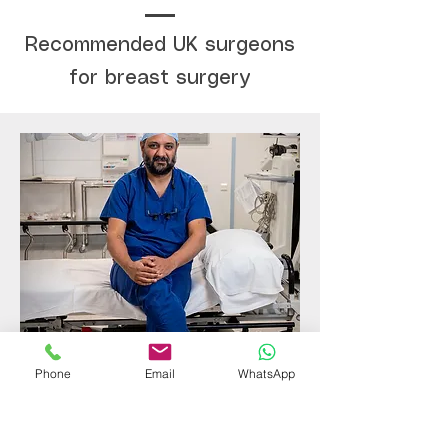
Recommended UK surgeons
for breast surgery
Consultant Plastic Surgeon
Phone
Email
WhatsApp
Rikki Mistry
An award winning Consultant