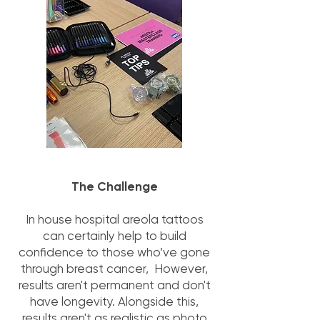
The Challenge
In house hospital areola tattoos
can certainly help to build
confidence to those who’ve gone
through breast cancer, However,
results aren't permanent and don't
have longevity. Alongside this,
results aren't as realistic as photo