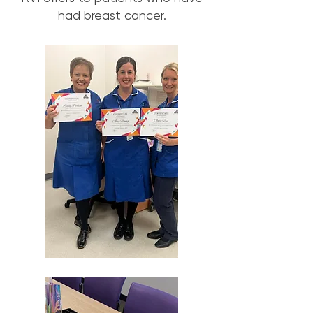
had breast cancer.