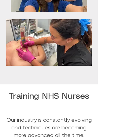
Training NHS Nurses
Our industry is constantly evolving
and techniques are becoming
more advanced all the time,