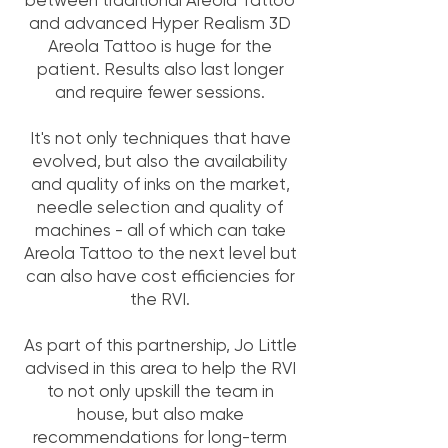
between traditional Areola Tattoo
and advanced Hyper Realism 3D
Areola Tattoo is huge for the
patient. Results also last longer
and require fewer sessions.
It's not only techniques that have
evolved, but also the availability
and quality of inks on the market,
needle selection and quality of
machines - all of which can take
Areola Tattoo to the next level but
can also have cost efficiencies for
the RVI.
As part of this partnership, Jo Little
advised in this area to help the RVI
to not only upskill the team in
house, but also make
recommendations for long-term