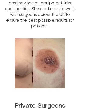
cost savings on equipment, inks
and supplies. She continues to work
with surgeons across the UK to
ensure the best possible results for
patients.
Private Surgeons