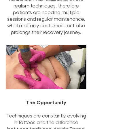
realism techniques, therefore
patients are needing multiple
sessions and regular maintenance,
which not only costs more but also
prolongs their recovery journey.
The Opportunity
Techniques are constantly evolving
in tattoos and the difference