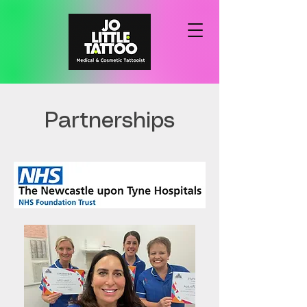
Partnerships