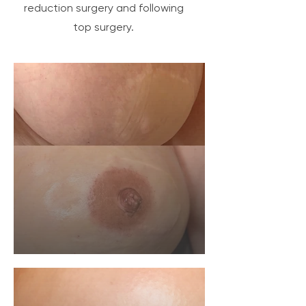
reduction surgery and following
top surgery.