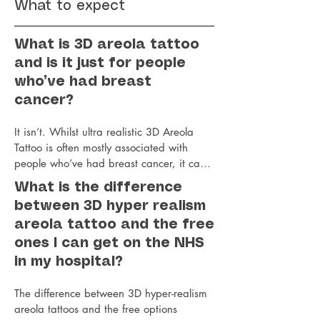
What to expect
What is 3D areola tattoo
and is it just for people
who’ve had breast
cancer?
It isn’t. Whilst ultra realistic 3D Areola 
Tattoo is often mostly associated with 
people who’ve had breast cancer, it can 
also be done for those post breast uplift or 
What is the difference
reduction or those who've had top surgery 
between 3D hyper realism
or gender affirming surgery. 

areola tattoo and the free
Jo’s highly commended areola restoration 
tattoo treatments create a natural-looking 
ones I can get on the NHS
areola nipple tattoo that gives the illusion 
in my hospital?
of a lifelike 3D nipple and areola even on 
flat post mastectomy skin. Unlike hospital 
The difference between 3D hyper-realism 
tattoos they don’t disappear and fade 
areola tattoos and the free options 