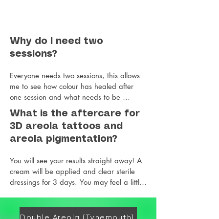
Why do I need two
sessions?
Everyone needs two sessions, this allows 
me to see how colour has healed after 
one session and what needs to be 
adjusted and enhanced. All colours heal 
What is the aftercare for
differently on different skin types and 
3D areola tattoos and
levels of scarring and some retain more 
areola pigmentation?
than others in one session. So rather than 
going too dark with colour, I prefer to 
You will see your results straight away! A 
take a less is more approach that can be 
cream will be applied and clear sterile 
adjusted to create the most natural lifelike 
dressings for 3 days. You may feel a little 
results. More realism and 3D details are 
tender but typically not sore. You need to 
also built up in the second session.
avoid the gym and excessive sweating or 
steams or saunas. You may feel a little 
Double Areola (Tynemouth)