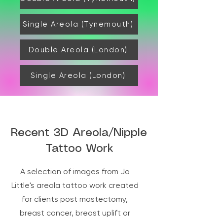
more tired that day than usual. Drink 
plenty of water and rest. In 3 days time 
Single Areola (Tynemouth)
you will remove the dressing and gently 
clean and apply more cream and another 
dressing for 3 days. After 6 days you can 
Double Areola (London)
apply cream and the following day 
resume to normal bathing and exercise.
Single Areola (London)
Recent 3D Areola/Nipple
Tattoo Work
A selection of images from Jo
Little's areola tattoo work created
for clients post mastectomy,
breast cancer, breast uplift or