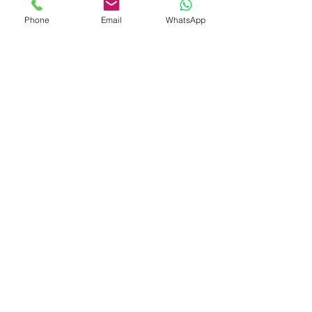
Phone
Email
WhatsApp