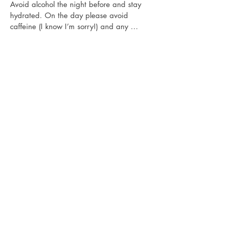
Avoid alcohol the night before and stay 
hydrated. On the day please avoid 
caffeine (I know I’m sorry!) and any 
energy drinks or Aspirin and Ibuprofen - it 
makes your blood vessels come to the 
surface and will make the treatment hurt 
more and your skin sensitive. It can also 
lead to retaining less pigment affecting 
your results and your investment.