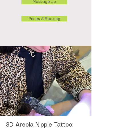
Message Jo
Prices & Booking
3D Areola Nipple Tattoo: