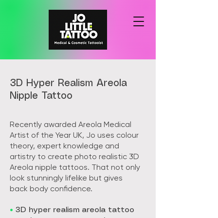
3D Hyper Realism Areola
Nipple Tattoo
Recently awarded Areola Medical
Artist of the Year UK, Jo uses colour
theory, expert knowledge and
artistry to create photo realistic 3D
Areola nipple tattoos. That not only
look stunningly lifelike but gives
back body confidence.
•
3D hyper realism areola tattoo