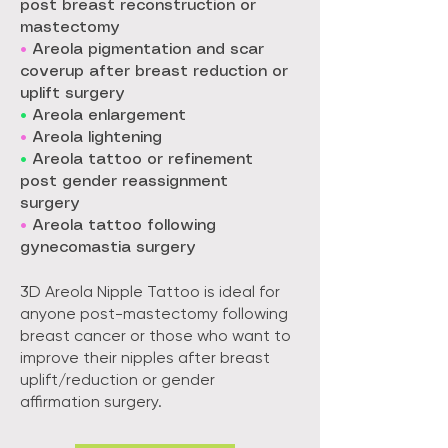
post breast reconstruction or
mastectomy
•
Areola pigmentation and scar
coverup after breast reduction or
uplift surgery
•
Areola enlargement
•
Areola lightening
•
Areola tattoo or refinement
post gender reassignment
surgery
•
Areola tattoo following
gynecomastia surgery
3D Areola Nipple Tattoo is ideal for
anyone post-mastectomy following
breast cancer or those who want to
improve their nipples after breast
uplift/reduction or gender
affirmation surgery.