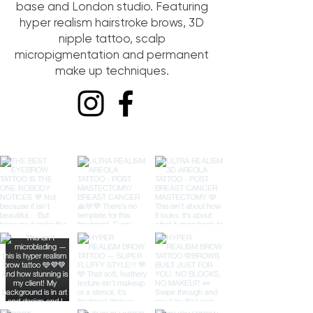
base and London studio. Featuring
hyper realism hairstroke brows, 3D
nipple tattoo, scalp
micropigmentation and permanent
make up techniques.