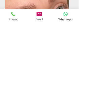
Phone
Email
WhatsApp
Hyper Realism
Eyebrows
Find out more