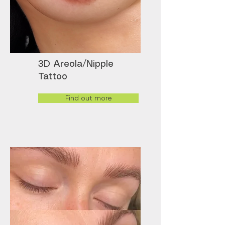
3D Areola/Nipple
Tattoo
Find out more