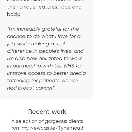
their unique features, face and
body.​
"I'm incredibly grateful for the
chance to do what I love for a
job, while making a real
difference in people's lives, and
I'm also now delighted to work
in partnership with the NHS to
improve access to better areola
tattooing for patients who've
had breast cancer".
Recent work
A selection of gorgeous clients
from my Newcastle/Tynemouth