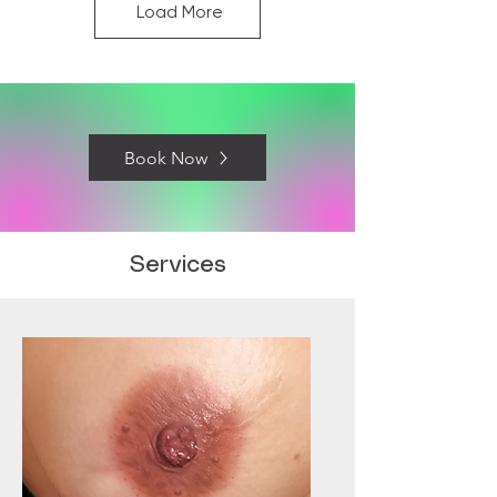
Load More
Book Now
Services