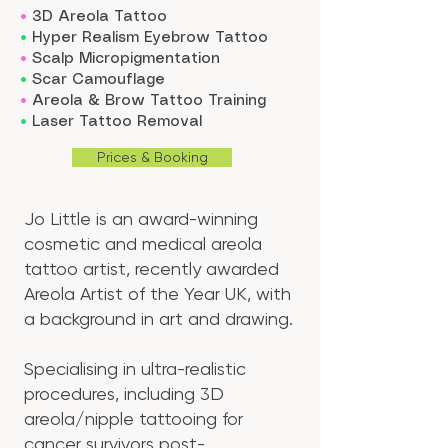
•
3D Areola Tattoo
•
Hyper Realism Eyebrow Tattoo
•
Scalp Micropigmentation
•
Scar Camouflage
•
Areola & Brow Tattoo Training
•
Laser Tattoo
Removal
Prices & Booking
Jo Little is an award-winning
cosmetic and medical areola
tattoo artist, recently awarded
Areola Artist of the Year UK, with
a background in art and drawing.
Specialising in ultra-realistic
procedures, including 3D
areola/nipple tattooing for
cancer survivors post-