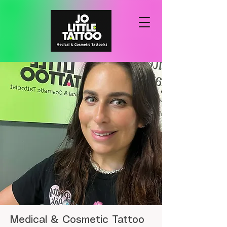
Medical & Cosmetic Tattoo