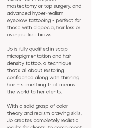
mastectomy or top surgery, and
advanced hyper-realism
eyebrow tattooing - perfect for
those with alopecia, hair loss or
over plucked brows.
Jo is fully qualified in scalp
micropigmentation and hair
density tattoo, a technique
that's all about restoring
confidence along with thinning
hair – something that means
the world to her clients.
With a solid grasp of color
theory and realism drawing skills,
Jo creates completely realistic
results for clients, to compliment