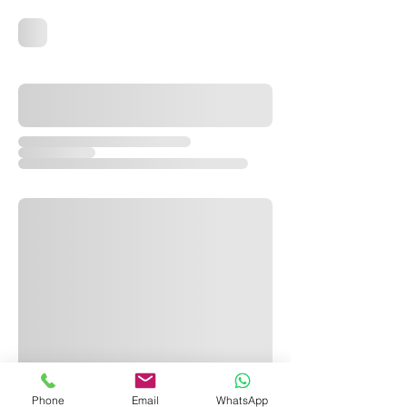
Phone
Email
WhatsApp