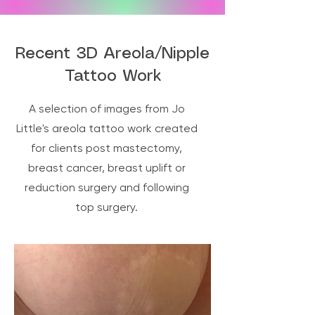
—remember to drink plenty of water and 
rest.

After three days, you can remove the 
Recent 3D Areola/Nipple
dressing, gently cleanse the area, apply 
Tattoo Work
more cream, and place a fresh dressing 
for another three days. By day six, you 
A selection of images from Jo
can continue applying cream and, from 
the following day, gradually return to your 
Little's areola tattoo work created
normal bathing and exercise routine.
for clients post mastectomy,
breast cancer, breast uplift or
reduction surgery and following
top surgery.