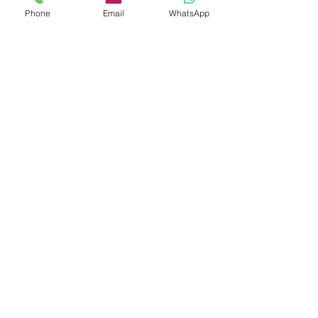
Phone
Email
WhatsApp