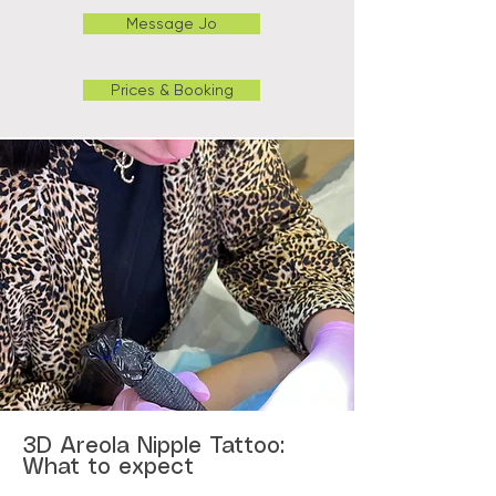
Message Jo
Prices & Booking
3D Areola Nipple Tattoo:
What to expect