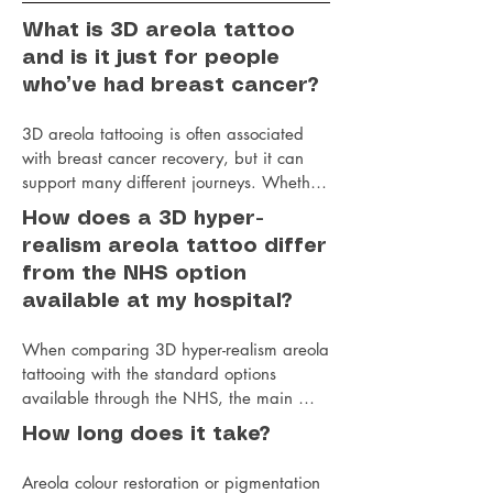
What is 3D areola tattoo
and is it just for people
who’ve had breast cancer?
3D areola tattooing is often associated 
with breast cancer recovery, but it can 
support many different journeys. Whether 
you’ve had a mastectomy, breast uplift or 
How does a 3D hyper-
reduction surgery, top surgery, or gender-
realism areola tattoo differ
affirming surgery, this treatment can be a 
from the NHS option
gentle and empowering final step in 
available at my hospital?
feeling like yourself again.

When comparing 3D hyper-realism areola 
Jo approaches every areola restoration 
tattooing with the standard options 
treatment with care, understanding and 
available through the NHS, the main 
attention to detail. Using advanced 
differences tend to be in the level of 
techniques, she carefully recreates the 
How long does it take?
detail, artistry and individual care 
natural tones, shape and dimension of the 
provided.

nipple and areola, creating a beautifully 
Areola colour restoration or pigmentation 