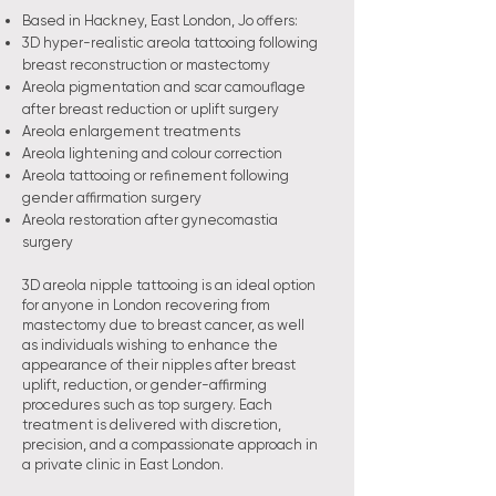
Based in Hackney, East London, Jo offers:
3D hyper-realistic areola tattooing following
breast reconstruction or mastectomy
Areola pigmentation and scar camouflage
after breast reduction or uplift surgery
Areola enlargement treatments
Areola lightening and colour correction
Areola tattooing or refinement following
gender affirmation surgery
Areola restoration after gynecomastia
surgery
3D areola nipple tattooing is an ideal option
for anyone in London recovering from
mastectomy due to breast cancer, as well
as individuals wishing to enhance the
appearance of their nipples after breast
uplift, reduction, or gender-affirming
procedures such as top surgery. Each
treatment is delivered with discretion,
precision, and a compassionate approach in
a private clinic in East London.