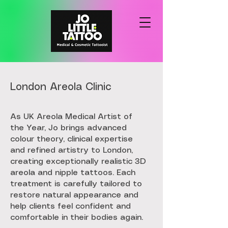
London Areola Clinic
As UK Areola Medical Artist of
the Year, Jo brings advanced
colour theory, clinical expertise
and refined artistry to London,
creating exceptionally realistic 3D
areola and nipple tattoos. Each
treatment is carefully tailored to
restore natural appearance and
help clients feel confident and
comfortable in their bodies again.